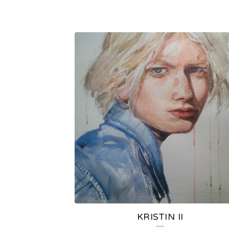
KRISTIN II