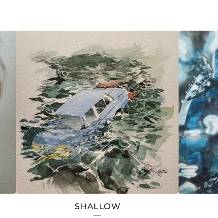
SHALLOW