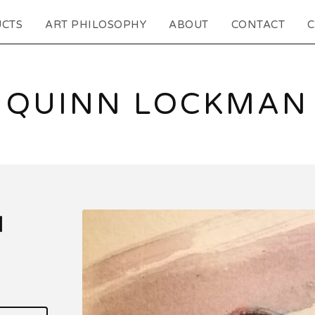
CTS
ART PHILOSOPHY
ABOUT
CONTACT
C
QUINN LOCKMAN
I