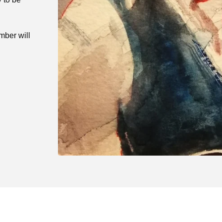
mber will