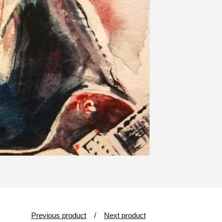
Previous product
Next product