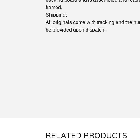
framed.
Shipping:
All originals come with tracking and the nu
be provided upon dispatch.
RELATED PRODUCTS