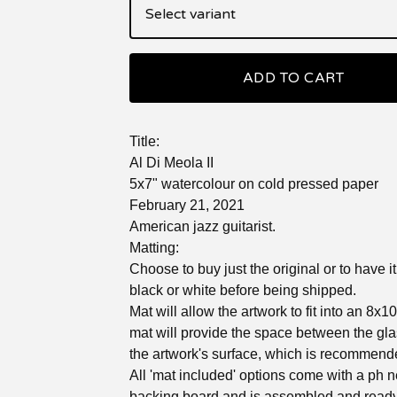
ADD TO CART
Title:
Al Di Meola II
5x7" watercolour on cold pressed paper
February 21, 2021
American jazz guitarist.
Matting:
Choose to buy just the original or to have i
black or white before being shipped.
Mat will allow the artwork to fit into an 8x1
mat will provide the space between the gl
the artwork's surface, which is recommend
All 'mat included' options come with a ph n
backing board and is assembled and ready