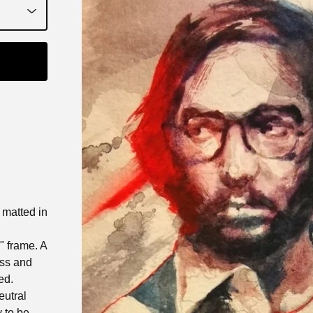
t matted in
0" frame. A
ass and
ed.
eutral
 to be