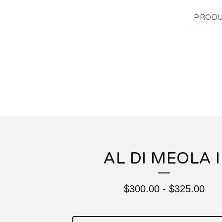
PRODU
AL DI MEOLA I
$
300.00
-
$
325.00