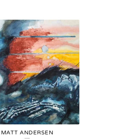
MATT ANDERSEN