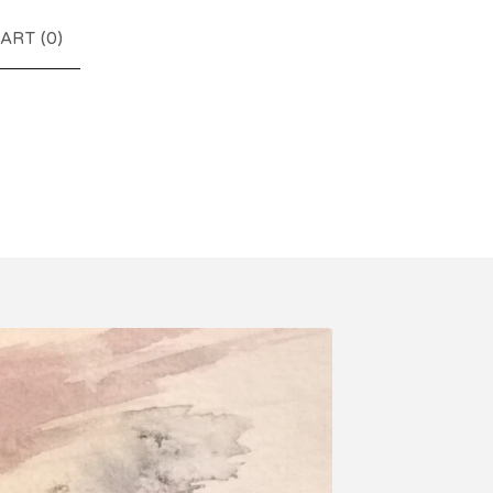
ART (
0
)