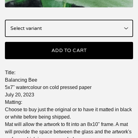
ADD TO CART
Title:
Balancing Bee
5x7" watercolour on cold pressed paper
July 20, 2023
Matting:
Choose to buy just the original or to have it matted in black
or white before being shipped.
Mat will allow the artwork to fit into an 8x10" frame. A mat
will provide the space between the glass and the artwork's