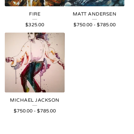
FIRE
MATT ANDERSEN
$
325.00
$
750.00
-
$
785.00
MICHAEL JACKSON
$
750.00
-
$
785.00