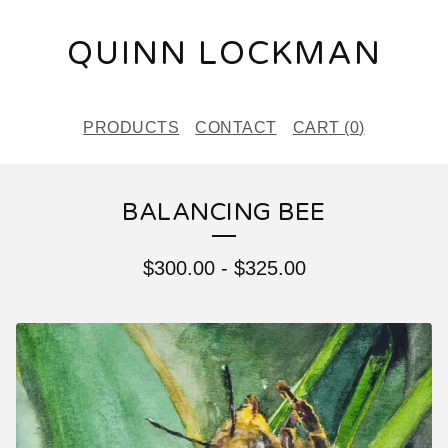
QUINN LOCKMAN
PRODUCTS
CONTACT
CART (
0
)
BALANCING BEE
$
300.00
-
$
325.00