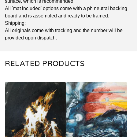
surface, which is recommended.
All 'mat included' options come with a ph neutral backing
board and is assembled and ready to be framed.
Shipping:
All originals come with tracking and the number will be
provided upon dispatch.
RELATED PRODUCTS