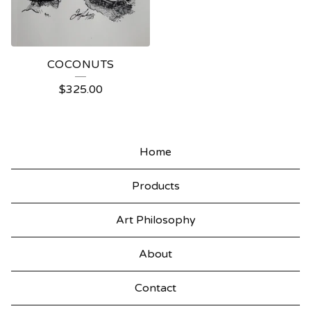
COCONUTS
$
325.00
Home
Products
Art Philosophy
About
Contact