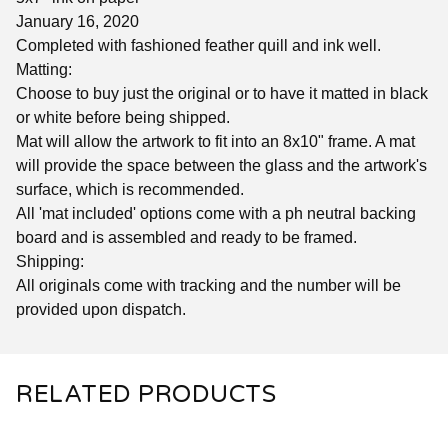
January 16, 2020
Completed with fashioned feather quill and ink well.
Matting:
Choose to buy just the original or to have it matted in black
or white before being shipped.
Mat will allow the artwork to fit into an 8x10" frame. A mat
will provide the space between the glass and the artwork's
surface, which is recommended.
All 'mat included' options come with a ph neutral backing
board and is assembled and ready to be framed.
Shipping:
All originals come with tracking and the number will be
provided upon dispatch.
RELATED PRODUCTS