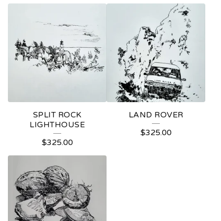
SPLIT ROCK
LAND ROVER
LIGHTHOUSE
$
325.00
$
325.00