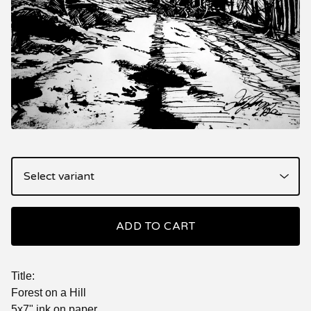
ADD TO CART
Title:
Forest on a Hill
5x7" ink on paper