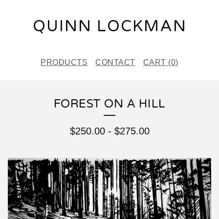
QUINN LOCKMAN
PRODUCTS
CONTACT
CART (
0
)
FOREST ON A HILL
$
250.00
-
$
275.00