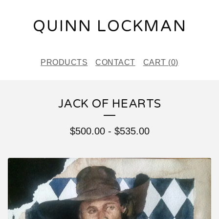
QUINN LOCKMAN
PRODUCTS
CONTACT
CART (
0
)
JACK OF HEARTS
$
500.00
-
$
535.00