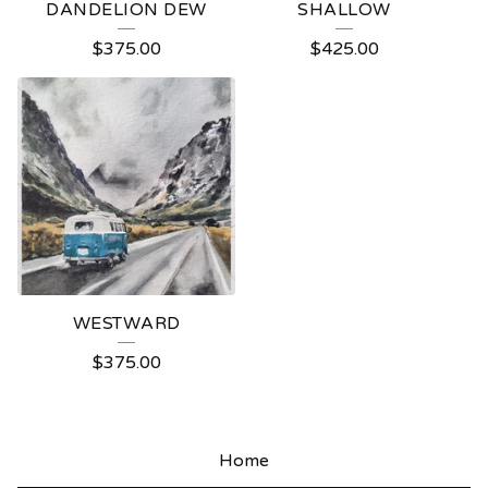
DANDELION DEW
SHALLOW
$
375.00
$
425.00
WESTWARD
$
375.00
Home