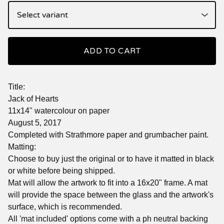
ADD TO CART
Title:
Jack of Hearts
11x14" watercolour on paper
August 5, 2017
Completed with Strathmore paper and grumbacher paint.
Matting:
Choose to buy just the original or to have it matted in black
or white before being shipped.
Mat will allow the artwork to fit into a 16x20" frame. A mat
will provide the space between the glass and the artwork's
surface, which is recommended.
All 'mat included' options come with a ph neutral backing