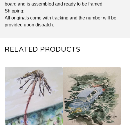
board and is assembled and ready to be framed.
Shipping:
All originals come with tracking and the number will be
provided upon dispatch.
RELATED PRODUCTS