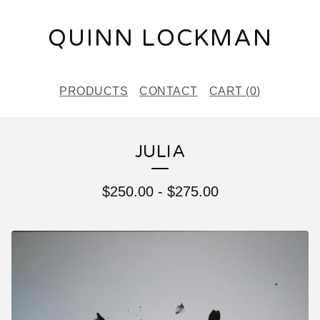
QUINN LOCKMAN
PRODUCTS
CONTACT
CART (
0
)
JULIA
$
250.00
-
$
275.00