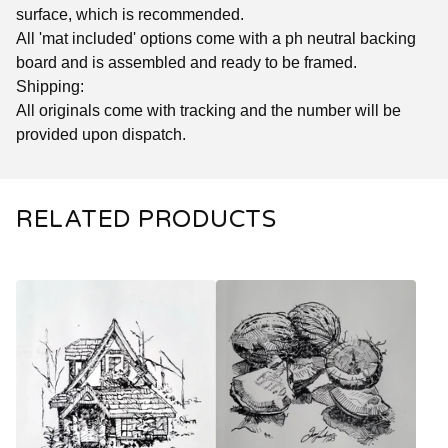
surface, which is recommended.
All 'mat included' options come with a ph neutral backing
board and is assembled and ready to be framed.
Shipping:
All originals come with tracking and the number will be
provided upon dispatch.
RELATED PRODUCTS