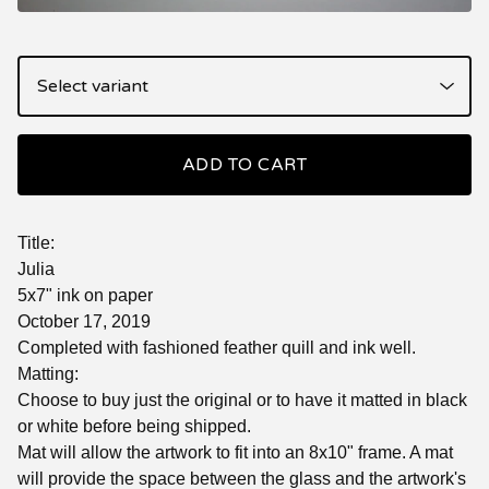
ADD TO CART
Title:
Julia
5x7" ink on paper
October 17, 2019
Completed with fashioned feather quill and ink well.
Matting:
Choose to buy just the original or to have it matted in black
or white before being shipped.
Mat will allow the artwork to fit into an 8x10" frame. A mat
will provide the space between the glass and the artwork's