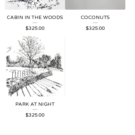
CABIN IN THE WOODS
COCONUTS
$
325.00
$
325.00
PARK AT NIGHT
$
325.00