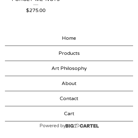
$
275.00
Home
Products
Art Philosophy
About
Contact
Cart
Powered by