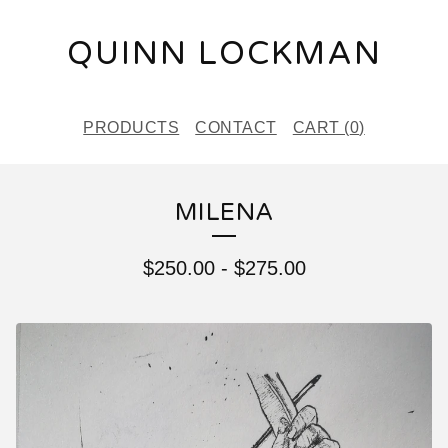
QUINN LOCKMAN
PRODUCTS
CONTACT
CART (
0
)
MILENA
$
250.00
-
$
275.00