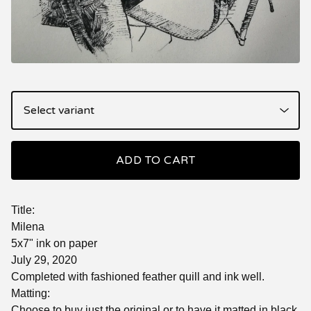
ADD TO CART
Title:
Milena
5x7" ink on paper
July 29, 2020
Completed with fashioned feather quill and ink well.
Matting:
Choose to buy just the original or to have it matted in black