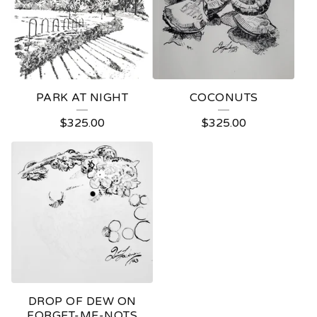
PARK AT NIGHT
COCONUTS
$
325.00
$
325.00
DROP OF DEW ON
FORGET-ME-NOTS