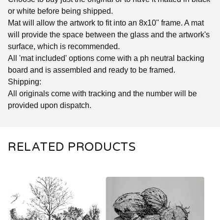
or white before being shipped.
Mat will allow the artwork to fit into an 8x10" frame. A mat
will provide the space between the glass and the artwork's
surface, which is recommended.
All 'mat included' options come with a ph neutral backing
board and is assembled and ready to be framed.
Shipping:
All originals come with tracking and the number will be
provided upon dispatch.
RELATED PRODUCTS