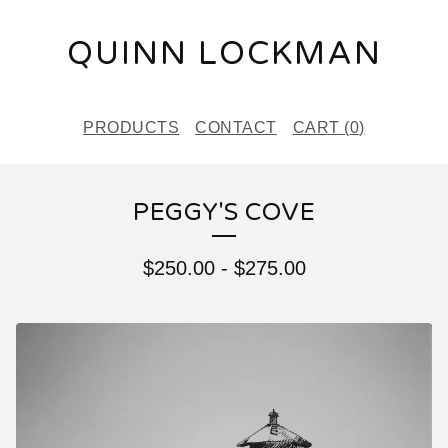
QUINN LOCKMAN
PRODUCTS
CONTACT
CART (
0
)
PEGGY'S COVE
$
250.00
-
$
275.00