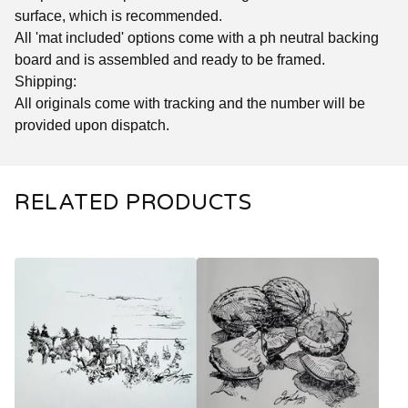
surface, which is recommended.
All 'mat included' options come with a ph neutral backing
board and is assembled and ready to be framed.
Shipping:
All originals come with tracking and the number will be
provided upon dispatch.
RELATED PRODUCTS