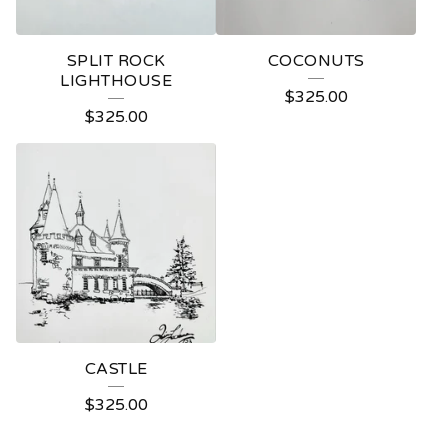
SPLIT ROCK
COCONUTS
LIGHTHOUSE
$
325.00
$
325.00
CASTLE
$
325.00