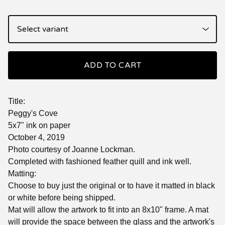
ADD TO CART
Title:
Peggy's Cove
5x7" ink on paper
October 4, 2019
Photo courtesy of Joanne Lockman.
Completed with fashioned feather quill and ink well.
Matting:
Choose to buy just the original or to have it matted in black
or white before being shipped.
Mat will allow the artwork to fit into an 8x10" frame. A mat
will provide the space between the glass and the artwork's