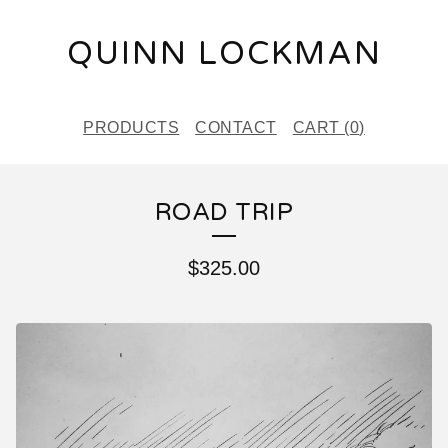
QUINN LOCKMAN
PRODUCTS
CONTACT
CART (
0
)
ROAD TRIP
$
325.00