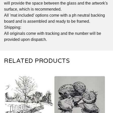
will provide the space between the glass and the artwork's
surface, which is recommended.
All 'mat included' options come with a ph neutral backing
board and is assembled and ready to be framed.
Shipping:
All originals come with tracking and the number will be
provided upon dispatch.
RELATED PRODUCTS