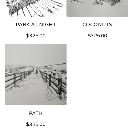
PARK AT NIGHT
COCONUTS
$
325.00
$
325.00
PATH
$
325.00