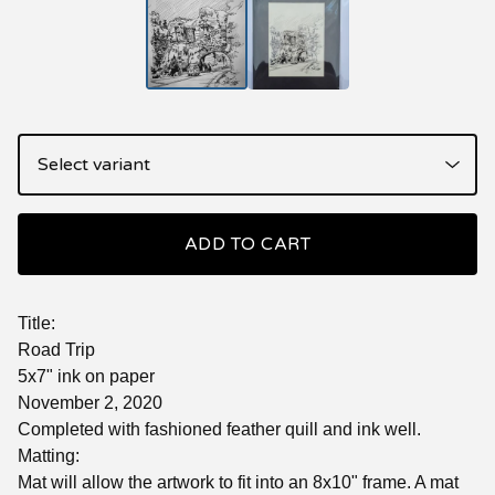
ADD TO CART
Title:
Road Trip
5x7" ink on paper
November 2, 2020
Completed with fashioned feather quill and ink well.
Matting:
Mat will allow the artwork to fit into an 8x10" frame. A mat