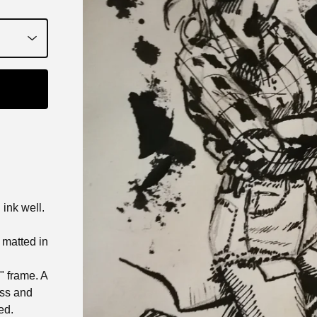
ink well.
t matted in
0" frame. A
ass and
ed.