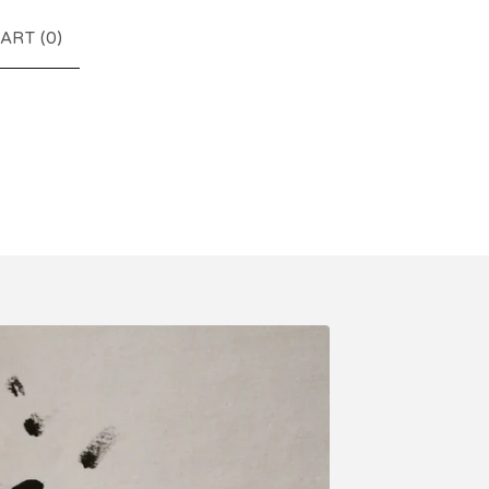
ART (
0
)