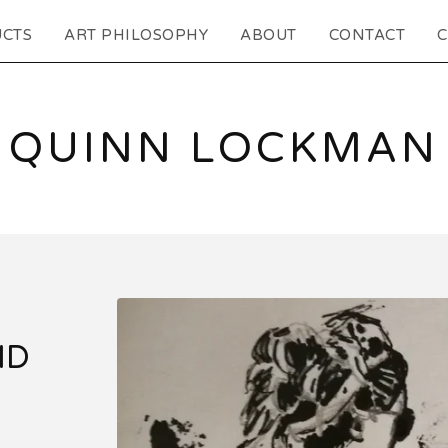
CTS
ART PHILOSOPHY
ABOUT
CONTACT
C
QUINN LOCKMAN
ID