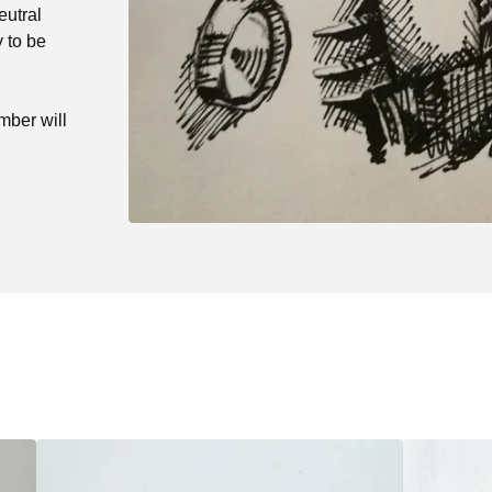
eutral
 to be
mber will