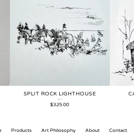
SPLIT ROCK LIGHTHOUSE
C
$
325.00
e
Products
Art Philosophy
About
Contact