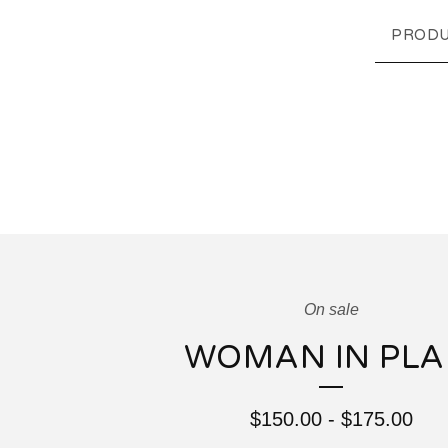
PRODU
On sale
WOMAN IN PLA
$
150.00
-
$
175.00