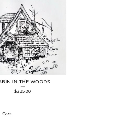
ABIN IN THE WOODS
$
325.00
Cart