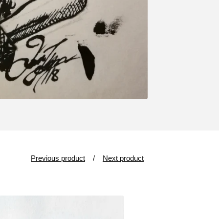
Previous product
Next product