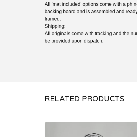
All 'mat included' options come with a ph n
backing board and is assembled and ready
framed.
Shipping:
All originals come with tracking and the nu
be provided upon dispatch.
RELATED PRODUCTS