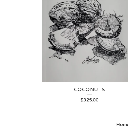
COCONUTS
$
325.00
Hom