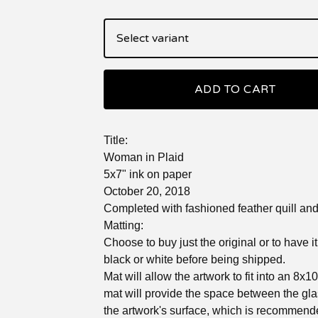
ADD TO CART
Title:
Woman in Plaid
5x7" ink on paper
October 20, 2018
Completed with fashioned feather quill and 
Matting:
Choose to buy just the original or to have i
black or white before being shipped.
Mat will allow the artwork to fit into an 8x1
mat will provide the space between the gl
the artwork's surface, which is recommend