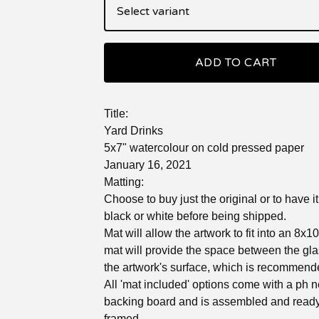
ADD TO CART
Title:
Yard Drinks
5x7" watercolour on cold pressed paper
January 16, 2021
Matting:
Choose to buy just the original or to have i
black or white before being shipped.
Mat will allow the artwork to fit into an 8x1
mat will provide the space between the gl
the artwork's surface, which is recommend
All 'mat included' options come with a ph n
backing board and is assembled and ready
framed.