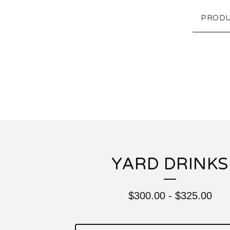
PRODU
YARD DRINKS
$
300.00
-
$
325.00