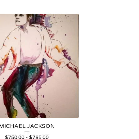
MICHAEL JACKSON
$
750.00
-
$
785.00