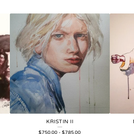
KRISTIN II
$
750.00
-
$
785.00