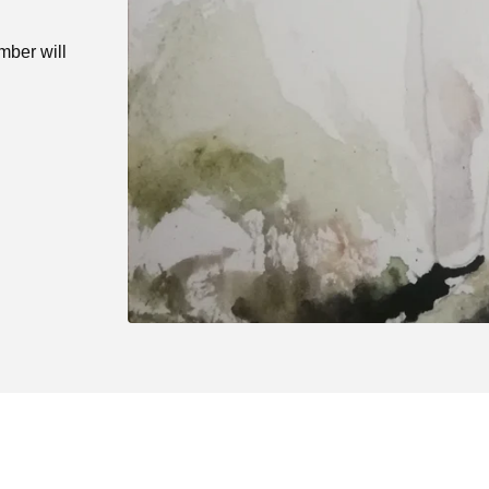
mber will