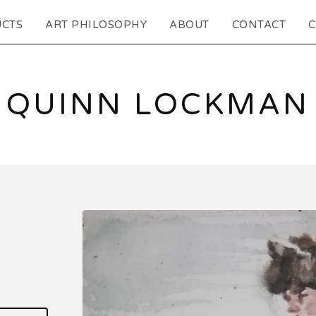
CTS
ART PHILOSOPHY
ABOUT
CONTACT
C
QUINN LOCKMAN