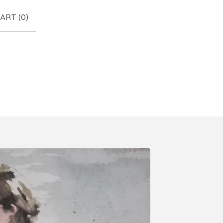
ART (
0
)