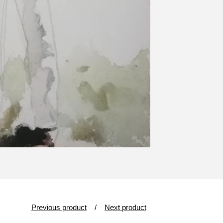
Previous product
Next product