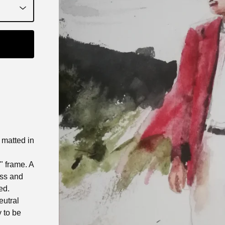
t matted in
0" frame. A
ass and
ed.
eutral
 to be