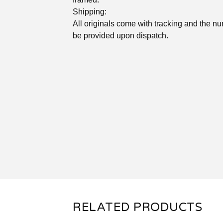
Shipping:
All originals come with tracking and the nu
be provided upon dispatch.
RELATED PRODUCTS