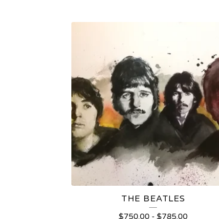
THE BEATLES
$
750.00
-
$
785.00